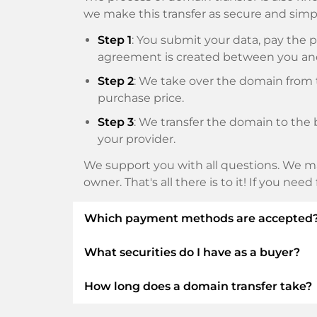
we make this transfer as secure and simpl
Step 1
: You submit your data, pay th
agreement is created between you an
Step 2
: We take over the domain from t
purchase price.
Step 3
: We transfer the domain to the 
your provider.
We support you with all questions. We ma
owner. That's all there is to it! If you nee
Which payment methods are accepted
What securities do I have as a buyer?
We use SEPA as prepayment and use STRIP
Klarna, ApplePay, GooglePay, Alipay or loca
How long does a domain transfer take?
We always guarantee you as a buyer the fo
ELITEDOMAINS GmbH acts as a
domai