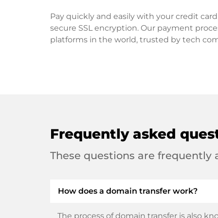
Pay quickly and easily with your credit ca
secure SSL encryption. Our payment proce
platforms in the world, trusted by tech co
Frequently asked ques
These questions are frequently
How does a domain transfer work?
The process of domain transfer is also kno