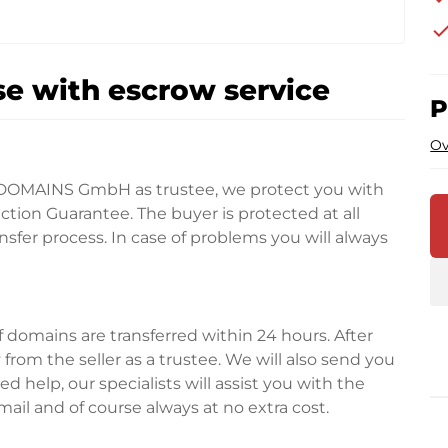
che
e with escrow service
P
Ov
DOMAINS GmbH as trustee, we protect you with
tion Guarantee. The buyer is protected at all
fer process. In case of problems you will always
domains are transferred within 24 hours. After
rom the seller as a trustee. We will also send you
d help, our specialists will assist you with the
ail and of course always at no extra cost.