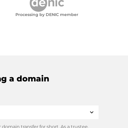
Processing by DENIC member
ng a domain
expand_more
domain transfer for short. As a trustee,