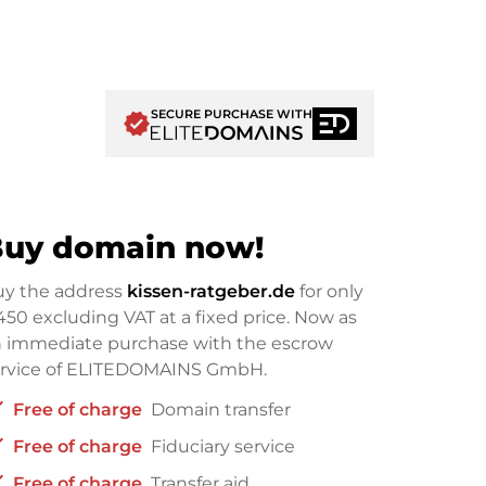
SECURE PURCHASE WITH
verified
uy domain now!
uy the address
kissen-ratgeber.de
for only
450
excluding VAT at a fixed price. Now as
 immediate purchase with the escrow
ervice of ELITEDOMAINS GmbH.
ck
Free of charge
Domain transfer
ck
Free of charge
Fiduciary service
ck
Free of charge
Transfer aid