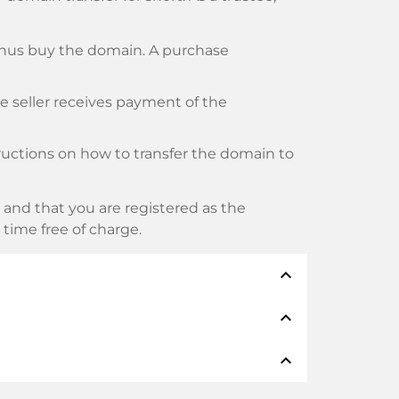
thus buy the domain. A purchase
he seller receives payment of the
tructions on how to transfer the domain to
and that you are registered as the
y time free of charge.
expand_less
expand_less
thods such as: Credit cards, PayPal,
expand_less
namen: