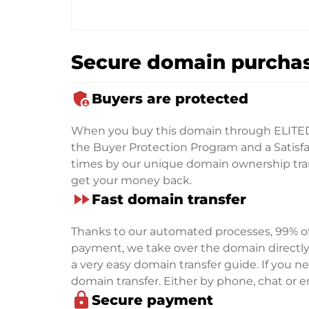
Secure domain purchas
admin_panel_settings
Buyers are protected
When you buy this domain through ELITE
the Buyer Protection Program and a Satisfac
times by our unique domain ownership trans
get your money back.
fast_forward
Fast domain transfer
Thanks to our automated processes, 99% of 
payment, we take over the domain directly f
a very easy domain transfer guide. If you nee
domain transfer. Either by phone, chat or em
lock
Secure payment