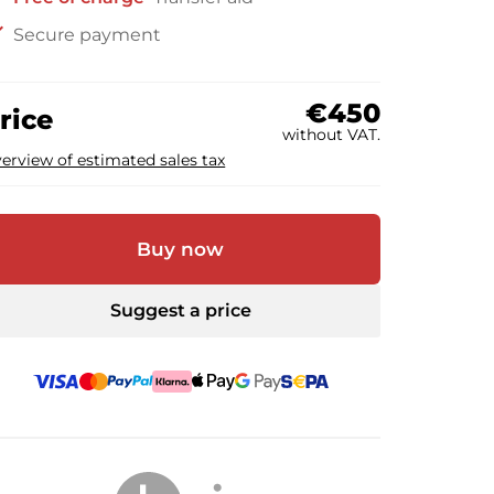
ck
Secure payment
€450
rice
without VAT.
erview of estimated sales tax
Buy now
Suggest a price