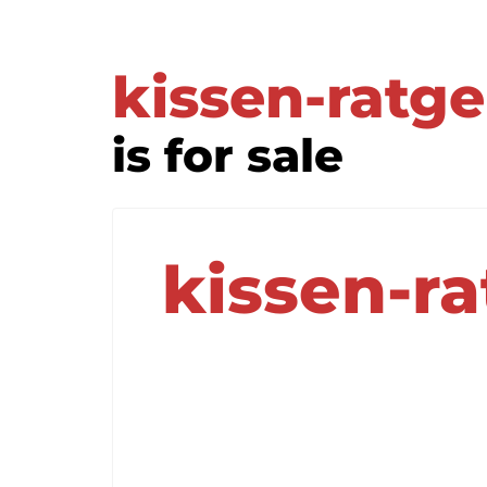
kissen-ratg
is for sale
kissen-r