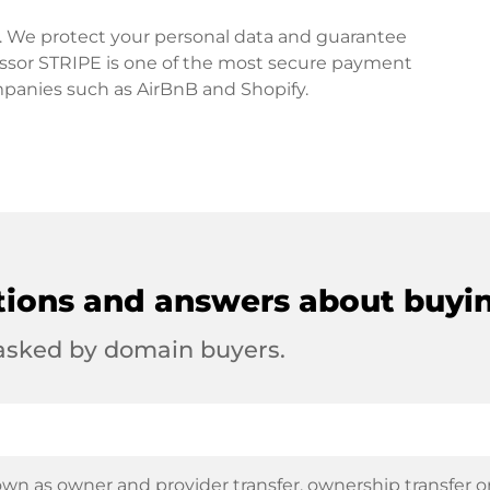
rd. We protect your personal data and guarantee
ssor STRIPE is one of the most secure payment
mpanies such as AirBnB and Shopify.
tions and answers about buyi
 asked by domain buyers.
wn as owner and provider transfer, ownership transfer or 