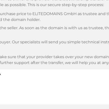
e as possible. This is our secure step-by-step process:
e purchase price to ELITEDOMAINS GmbH as trustee and 
d the domain holder.
he seller. As soon as the domain is with us as trustee, t
buyer. Our specialists will send you simple technical ins
ke sure that your provider takes over your new domain 
d further support after the transfer, we will help you at an
?
E as payment service provider for available payment me
l providers.
llowing securities. This is what we stand for with our 
n trustee
under German law.